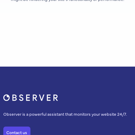
Observer is a powerful assistant that monitors your website 24/7.
Contact us