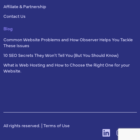
Affiliate & Partnership
Contact Us
Blog
Common Website Problems and How Observer Helps You Tackle
These Issues
10 SEO Secrets They Won't Tell You (But You Should Know)
What is Web Hosting and How to Choose the Right One for your
Website.
All rights reserved. |
Terms of Use