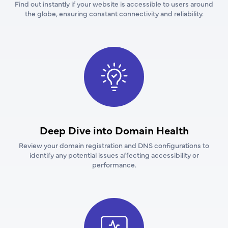
Find out instantly if your website is accessible to users around
the globe, ensuring constant connectivity and reliability.
Deep Dive into Domain Health
Review your domain registration and DNS configurations to
identify any potential issues affecting accessibility or
performance.