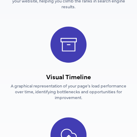
your website, helping you climb the ranks in search engine
results.
Visual Timeline
A graphical representation of your page’s load performance
over time, identifying bottlenecks and opportunities for
improvement.