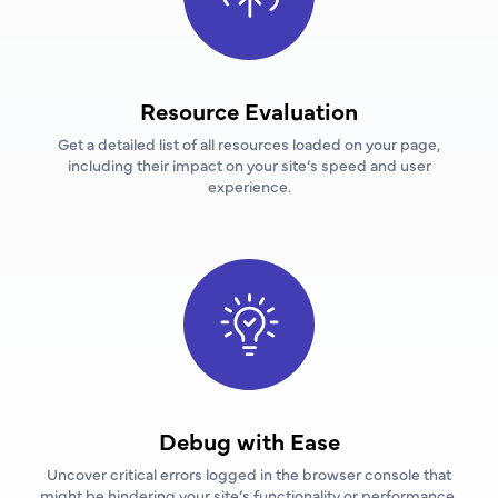
Resource Evaluation
Get a detailed list of all resources loaded on your page,
including their impact on your site’s speed and user
experience.
Debug with Ease
Uncover critical errors logged in the browser console that
might be hindering your site’s functionality or performance.