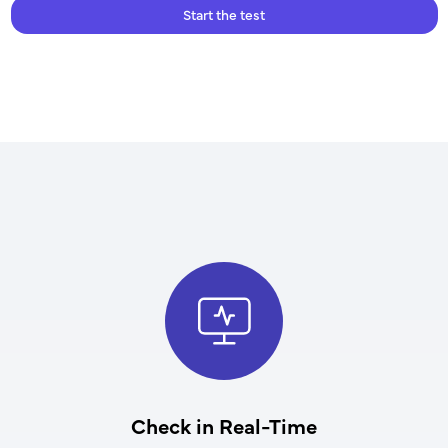
Start the test
Check in Real-Time