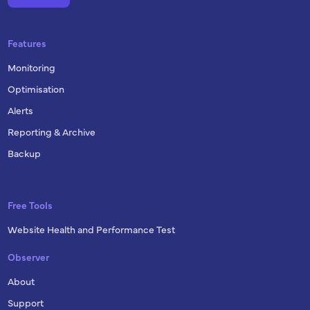
Features
Monitoring
Optimisation
Alerts
Reporting & Archive
Backup
Free Tools
Website Health and Performance Test
Observer
About
Support