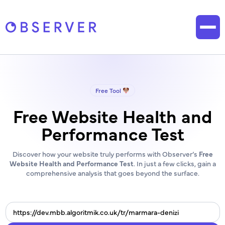
Free Tool
Free Website Health and
Performance Test
Discover how your website truly performs with Observer’s
Free
Website Health and Performance Test
. In just a few clicks, gain a
comprehensive analysis that goes beyond the surface.