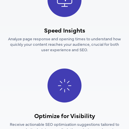
Speed Insights
Analyze page response and opening times to understand how
quickly your content reaches your audience, crucial for both
user experience and SEO.
Optimize for Visibility
Receive actionable SEO optimization suggestions tailored to