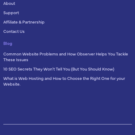
About
Support
Affiliate & Partnership
Contact Us
Blog
Common Website Problems and How Observer Helps You Tackle
These Issues
10 SEO Secrets They Won't Tell You (But You Should Know)
What is Web Hosting and How to Choose the Right One for your
Website.