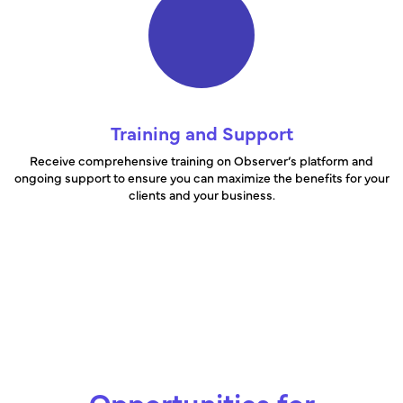
Training and Support
Receive comprehensive training on Observer’s platform and
ongoing support to ensure you can maximize the benefits for your
clients and your business.
Opportunities for