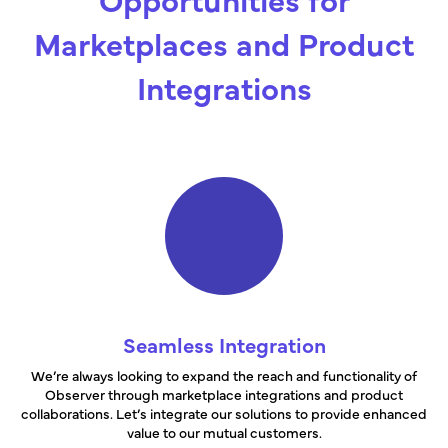
Marketplaces and Product
Integrations
Seamless Integration
We’re always looking to expand the reach and functionality of
Observer through marketplace integrations and product
collaborations. Let’s integrate our solutions to provide enhanced
value to our mutual customers.