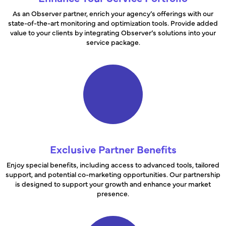
As an Observer partner, enrich your agency’s offerings with our
state-of-the-art monitoring and optimization tools. Provide added
value to your clients by integrating Observer’s solutions into your
service package.
Exclusive Partner Benefits
Enjoy special benefits, including access to advanced tools, tailored
support, and potential co-marketing opportunities. Our partnership
is designed to support your growth and enhance your market
presence.