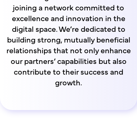
joining a network committed to
excellence and innovation in the
digital space. We’re dedicated to
building strong, mutually beneficial
relationships that not only enhance
our partners’ capabilities but also
contribute to their success and
growth.