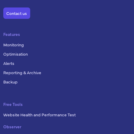
Contact us
Features
Monitoring
Optimisation
Alerts
Reporting & Archive
Backup
Free Tools
Website Health and Performance Test
Observer