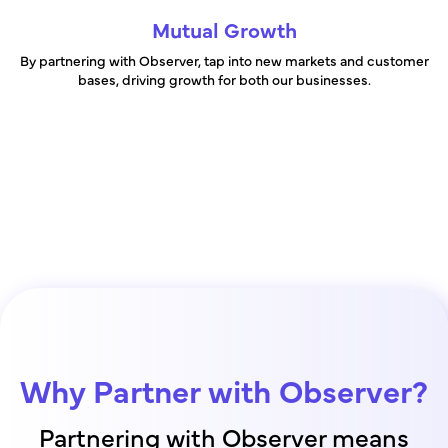
Mutual Growth
By partnering with Observer, tap into new markets and customer
bases, driving growth for both our businesses.
Why Partner with Observer?
Partnering with Observer means