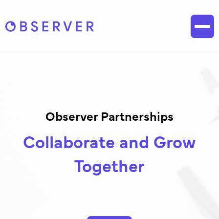
Observer Partnerships
Collaborate and Grow
Together