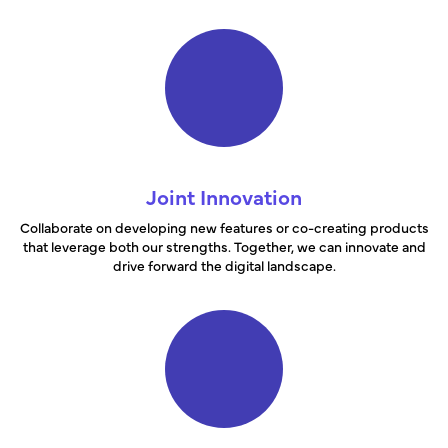
Joint Innovation
Collaborate on developing new features or co-creating products
that leverage both our strengths. Together, we can innovate and
drive forward the digital landscape.