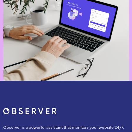
Observer is a powerful assistant that monitors your website 24/7.