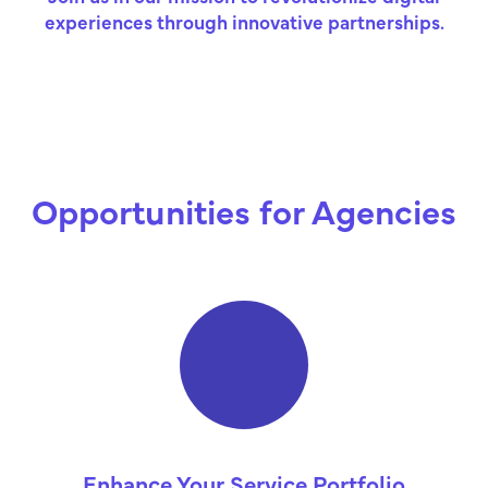
experiences through innovative partnerships.
Opportunities for Agencies
Enhance Your Service Portfolio