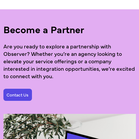
Become a Partner
Are you ready to explore a partnership with
Observer? Whether you’re an agency looking to
elevate your service offerings or a company
interested in integration opportunities, we’re excited
to connect with you.
Contact Us