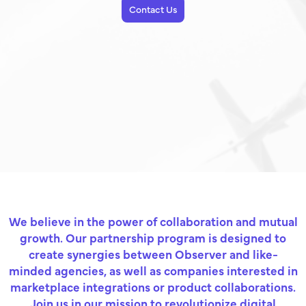
Contact Us
We believe in the power of collaboration and mutual
growth. Our partnership program is designed to
create synergies between Observer and like-
minded agencies, as well as companies interested in
marketplace integrations or product collaborations.
Join us in our mission to revolutionize digital