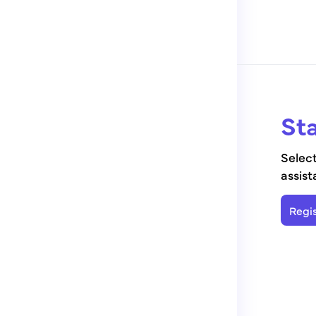
Sta
Select
assist
Regis