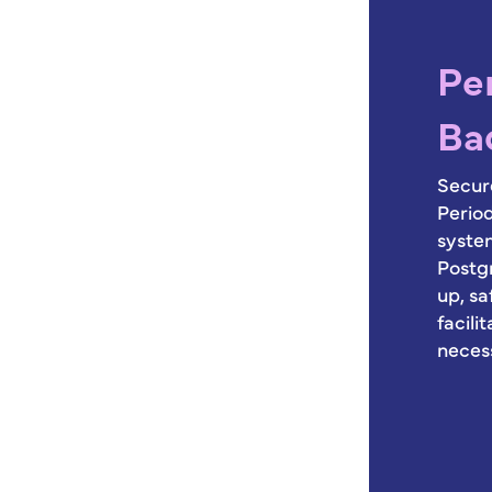
Pe
Ba
Secure
Perio
syste
Postg
up, sa
facili
neces