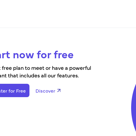
rt now for free
 free plan to meet or have a powerful
ant that includes all our features.
ter for Free
Discover