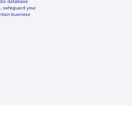
odic database
, safeguard your
ntain business