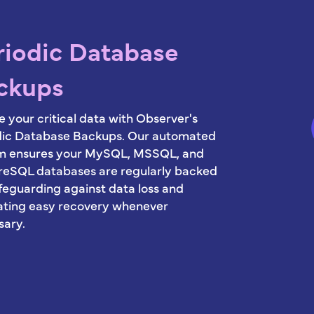
riodic Database
ckups
 your critical data with Observer's
dic Database Backups. Our automated
m ensures your MySQL, MSSQL, and
reSQL databases are regularly backed
feguarding against data loss and
tating easy recovery whenever
sary.