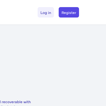
Log in
Register
d recoverable with