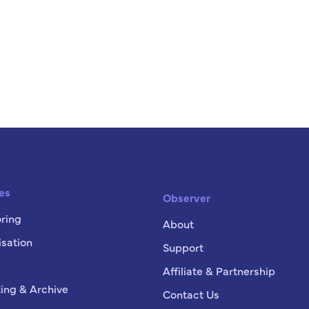
es
Observer
ring
About
sation
Support
Affiliate & Partnership
ing & Archive
Contact Us