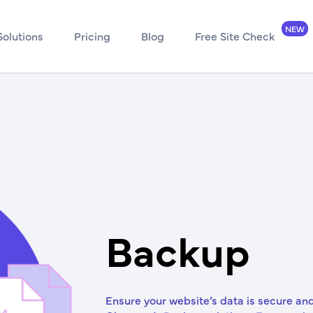
Solutions
Pricing
Blog
Free Site Check
Backup
Ensure your website’s data is secure an