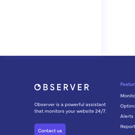
Featur
Monito
Observer is a powerful assistant
Optimi
that monitors your website 24/7.
Alerts
Report
Contact us