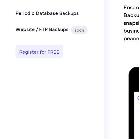
Ensure
Periodic Database Backups
Backu
snapsh
Website / FTP Backups
busine
soon
peace
Register for FREE