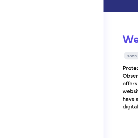
We
soon
Protec
Obser
offer
websit
have a
digita