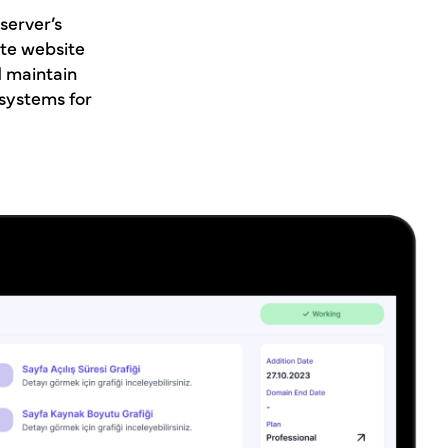
server’s
te website
d maintain
 systems for