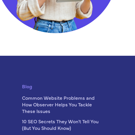
Blog
Common Website Problems and
How Observer Helps You Tackle
These Issues
10 SEO Secrets They Won't Tell You
(But You Should Know)