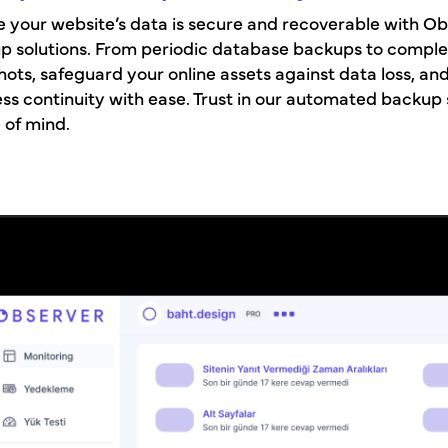
 your website’s data is secure and recoverable with Ob
p solutions. From periodic database backups to comple
ots, safeguard your online assets against data loss, an
ss continuity with ease. Trust in our automated backup
 of mind.