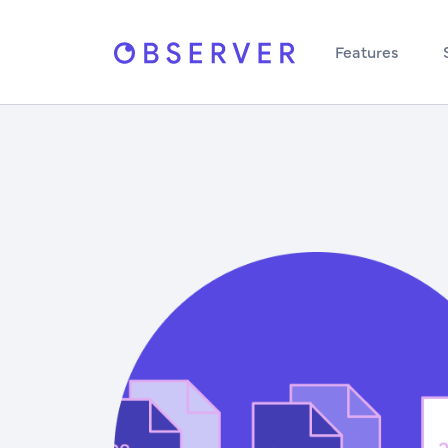
Features