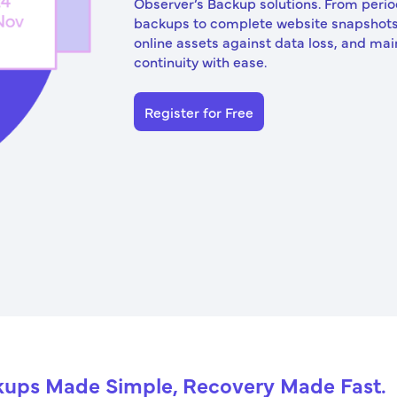
Observer’s Backup solutions. From peri
backups to complete website snapshots
online assets against data loss, and mai
continuity with ease.
Register for Free
ups Made Simple, Recovery Made Fast.