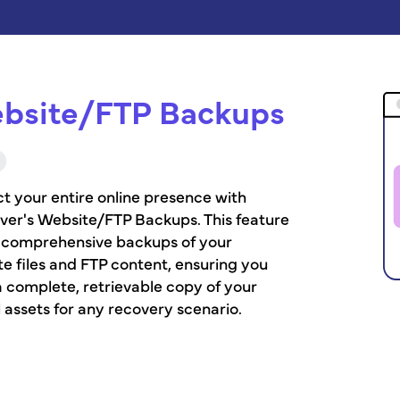
bsite/FTP Backups
t your entire online presence with
ver's Website/FTP Backups. This feature
s comprehensive backups of your
e files and FTP content, ensuring you
 complete, retrievable copy of your
l assets for any recovery scenario.