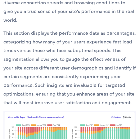
diverse connection speeds and browsing conditions to
give you a true sense of your site’s performance in the real
world.
This section displays the performance data as percentages,
categorizing how many of your users experience fast load
times versus those who face suboptimal speeds. This
segmentation allows you to gauge the effectiveness of
your site across different user demographics and identify if
certain segments are consistently experiencing poor
performance. Such insights are invaluable for targeted
optimizations, ensuring that you enhance areas of your site
that will most improve user satisfaction and engagement.