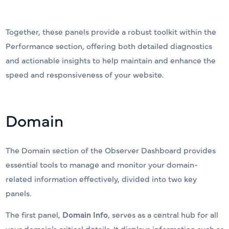
Together, these panels provide a robust toolkit within the
Performance section, offering both detailed diagnostics
and actionable insights to help maintain and enhance the
speed and responsiveness of your website.
Domain
The Domain section of the Observer Dashboard provides
essential tools to manage and monitor your domain-
related information effectively, divided into two key
panels.
The first panel,
Domain Info
, serves as a central hub for all
your domain’s critical details. It displays information such as