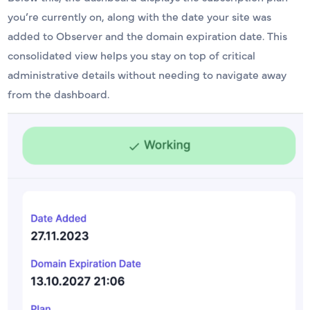
you’re currently on, along with the date your site was
added to Observer and the domain expiration date. This
consolidated view helps you stay on top of critical
administrative details without needing to navigate away
from the dashboard.