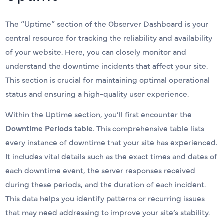
The “Uptime” section of the Observer Dashboard is your
central resource for tracking the reliability and availability
of your website. Here, you can closely monitor and
understand the downtime incidents that affect your site.
This section is crucial for maintaining optimal operational
status and ensuring a high-quality user experience.
Within the Uptime section, you’ll first encounter the
Downtime Periods table
. This comprehensive table lists
every instance of downtime that your site has experienced.
It includes vital details such as the exact times and dates of
each downtime event, the server responses received
during these periods, and the duration of each incident.
This data helps you identify patterns or recurring issues
that may need addressing to improve your site’s stability.