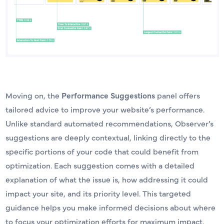
Moving on, the
Performance Suggestions
panel offers
tailored advice to improve your website’s performance.
Unlike standard automated recommendations, Observer’s
suggestions are deeply contextual, linking directly to the
specific portions of your code that could benefit from
optimization. Each suggestion comes with a detailed
explanation of what the issue is, how addressing it could
impact your site, and its priority level. This targeted
guidance helps you make informed decisions about where
to focus your optimization efforts for maximum impact.