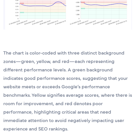
The chart is color-coded with three distinct background
zones—green, yellow, and red—each representing
different performance levels. A green background
indicates good performance scores, suggesting that your
website meets or exceeds Google’s performance
benchmarks. Yellow signifies average scores, where there is
room for improvement, and red denotes poor
performance, highlighting critical areas that need
immediate attention to avoid negatively impacting user
experience and SEO rankings.