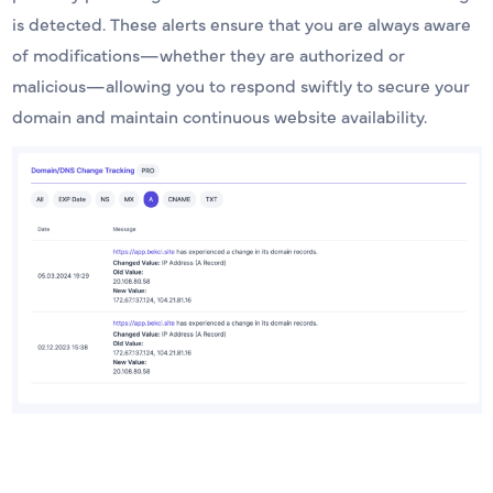
is detected. These alerts ensure that you are always aware
of modifications—whether they are authorized or
malicious—allowing you to respond swiftly to secure your
domain and maintain continuous website availability.