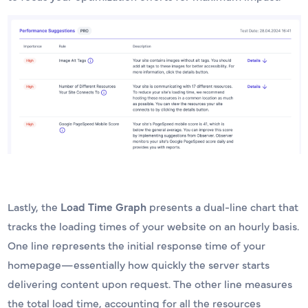
Lastly, the
Load Time Graph
presents a dual-line chart that
tracks the loading times of your website on an hourly basis.
One line represents the initial response time of your
homepage—essentially how quickly the server starts
delivering content upon request. The other line measures
the total load time, accounting for all the resources