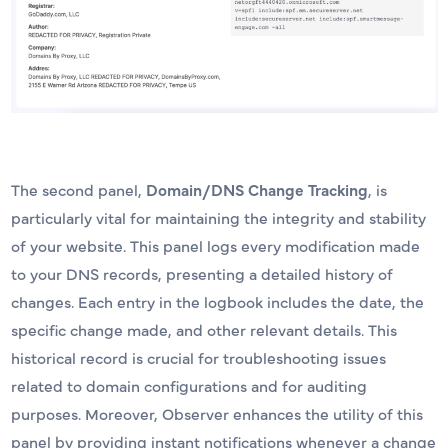
The second panel,
Domain/DNS Change Tracking
, is
particularly vital for maintaining the integrity and stability
of your website. This panel logs every modification made
to your DNS records, presenting a detailed history of
changes. Each entry in the logbook includes the date, the
specific change made, and other relevant details. This
historical record is crucial for troubleshooting issues
related to domain configurations and for auditing
purposes. Moreover, Observer enhances the utility of this
panel by providing instant notifications whenever a change