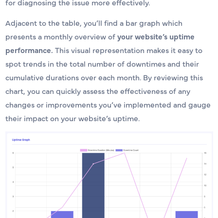
for diagnosing the issue more effectively.
Adjacent to the table, you’ll find a bar graph which
presents a monthly overview of
your website’s uptime
performance.
This visual representation makes it easy to
spot trends in the total number of downtimes and their
cumulative durations over each month. By reviewing this
chart, you can quickly assess the effectiveness of any
changes or improvements you’ve implemented and gauge
their impact on your website’s uptime.