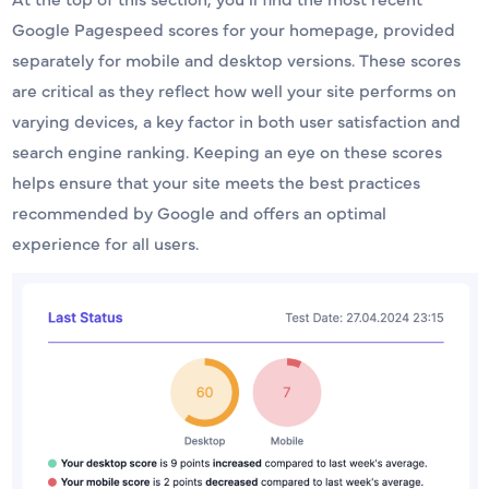
Google Pagespeed scores for your homepage, provided
separately for mobile and desktop versions. These scores
are critical as they reflect how well your site performs on
varying devices, a key factor in both user satisfaction and
search engine ranking. Keeping an eye on these scores
helps ensure that your site meets the best practices
recommended by Google and offers an optimal
experience for all users.