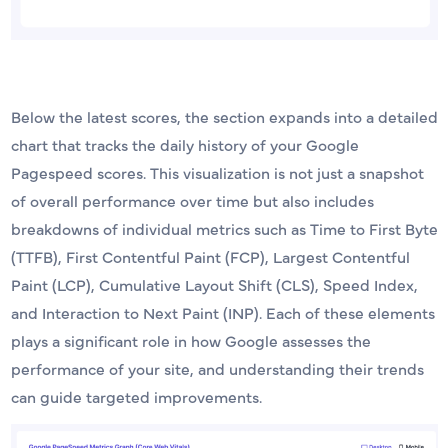
Below the latest scores, the section expands into a detailed
chart that tracks the daily history of your Google
Pagespeed scores. This visualization is not just a snapshot
of overall performance over time but also includes
breakdowns of individual metrics such as Time to First Byte
(TTFB), First Contentful Paint (FCP), Largest Contentful
Paint (LCP), Cumulative Layout Shift (CLS), Speed Index,
and Interaction to Next Paint (INP). Each of these elements
plays a significant role in how Google assesses the
performance of your site, and understanding their trends
can guide targeted improvements.