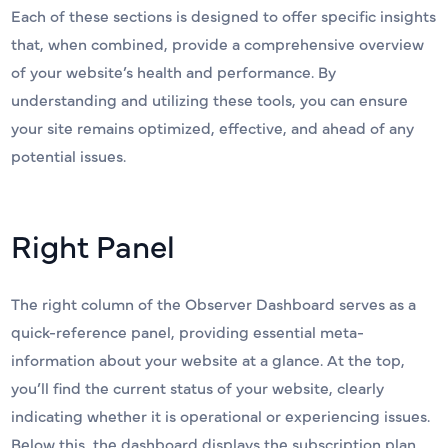
Each of these sections is designed to offer specific insights
that, when combined, provide a comprehensive overview
of your website’s health and performance. By
understanding and utilizing these tools, you can ensure
your site remains optimized, effective, and ahead of any
potential issues.
Right Panel
The right column of the Observer Dashboard serves as a
quick-reference panel, providing essential meta-
information about your website at a glance. At the top,
you’ll find the current status of your website, clearly
indicating whether it is operational or experiencing issues.
Below this, the dashboard displays the subscription plan