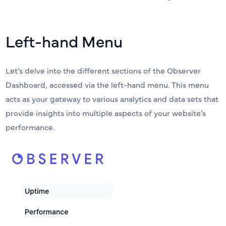
Left-hand Menu
Let’s delve into the different sections of the Observer
Dashboard, accessed via the left-hand menu. This menu
acts as your gateway to various analytics and data sets that
provide insights into multiple aspects of your website’s
performance.