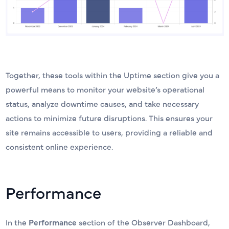
Together, these tools within the Uptime section give you a
powerful means to monitor your website’s operational
status, analyze downtime causes, and take necessary
actions to minimize future disruptions. This ensures your
site remains accessible to users, providing a reliable and
consistent online experience.
Performance
In the
Performance
section of the Observer Dashboard,