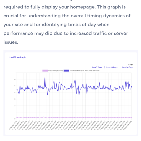
required to fully display your homepage. This graph is
crucial for understanding the overall timing dynamics of
your site and for identifying times of day when
performance may dip due to increased traffic or server
issues.