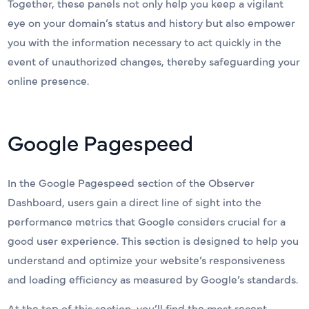
Together, these panels not only help you keep a vigilant
eye on your domain’s status and history but also empower
you with the information necessary to act quickly in the
event of unauthorized changes, thereby safeguarding your
online presence.
Google Pagespeed
In the Google Pagespeed section of the Observer
Dashboard, users gain a direct line of sight into the
performance metrics that Google considers crucial for a
good user experience. This section is designed to help you
understand and optimize your website’s responsiveness
and loading efficiency as measured by Google’s standards.
At the top of this section, you’ll find the most recent