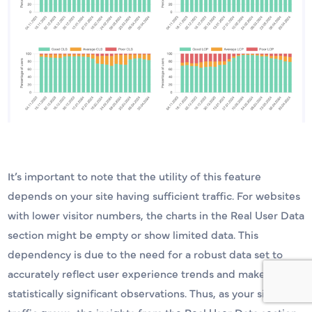
It’s important to note that the utility of this feature
depends on your site having sufficient traffic. For websites
with lower visitor numbers, the charts in the Real User Data
section might be empty or show limited data. This
dependency is due to the need for a robust data set to
accurately reflect user experience trends and make
statistically significant observations. Thus, as your site’s