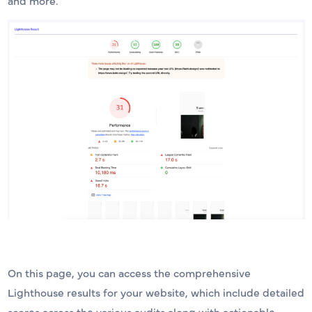
and more.
On this page, you can access the comprehensive
Lighthouse results for your website, which include detailed
scores across the various audits along with actionable