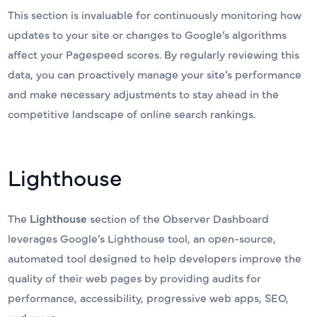
This section is invaluable for continuously monitoring how
updates to your site or changes to Google’s algorithms
affect your Pagespeed scores. By regularly reviewing this
data, you can proactively manage your site’s performance
and make necessary adjustments to stay ahead in the
competitive landscape of online search rankings.
Lighthouse
The
Lighthouse
section of the Observer Dashboard
leverages Google’s Lighthouse tool, an open-source,
automated tool designed to help developers improve the
quality of their web pages by providing audits for
performance, accessibility, progressive web apps, SEO,