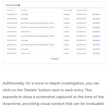
Additionally, for a more in-depth investigation, you can
click on the ‘Details’ button next to each entry. This
expands to show a screenshot captured at the time of the
downtime, providing visual context that can be invaluable