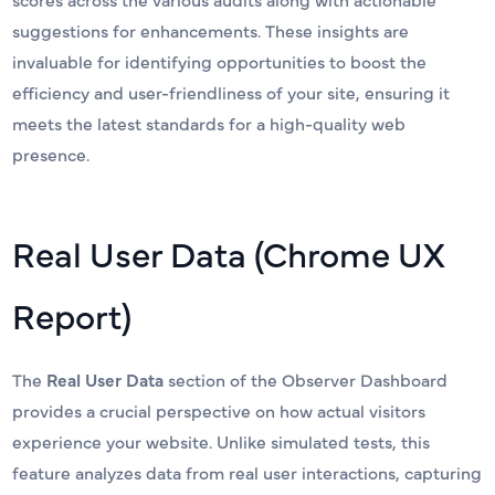
suggestions for enhancements. These insights are
invaluable for identifying opportunities to boost the
efficiency and user-friendliness of your site, ensuring it
meets the latest standards for a high-quality web
presence.
Real User Data (Chrome UX
Report)
The
Real User Data
section of the Observer Dashboard
provides a crucial perspective on how actual visitors
experience your website. Unlike simulated tests, this
feature analyzes data from real user interactions, capturing