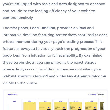
you’re equipped with tools and data designed to enhance
and scrutinize the loading efficiency of your website
comprehensively.
The first panel,
Load Timeline
, provides a visual and
interactive timeline featuring screenshots captured at each
critical moment during your page’s loading process. This
feature allows you to visually track the progression of your
page load from initiation to full availability. By examining
these screenshots, you can pinpoint the exact stages
where delays occur, providing a clear view of when your
website starts to respond and when key elements become
visible to the visitor.