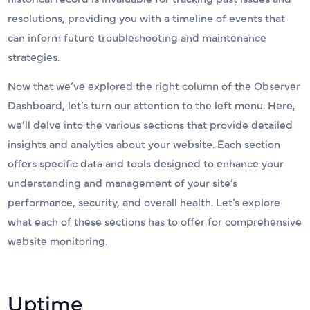
resolutions, providing you with a timeline of events that
can inform future troubleshooting and maintenance
strategies.
Now that we’ve explored the right column of the Observer
Dashboard, let’s turn our attention to the left menu. Here,
we’ll delve into the various sections that provide detailed
insights and analytics about your website. Each section
offers specific data and tools designed to enhance your
understanding and management of your site’s
performance, security, and overall health. Let’s explore
what each of these sections has to offer for comprehensive
website monitoring.
Uptime