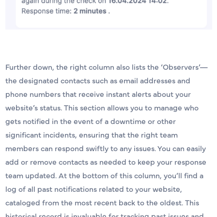
Further down, the right column also lists the ‘Observers’—
the designated contacts such as email addresses and
phone numbers that receive instant alerts about your
website’s status. This section allows you to manage who
gets notified in the event of a downtime or other
significant incidents, ensuring that the right team
members can respond swiftly to any issues. You can easily
add or remove contacts as needed to keep your response
team updated. At the bottom of this column, you’ll find a
log of all past notifications related to your website,
cataloged from the most recent back to the oldest. This
historical record is invaluable for tracking past issues and