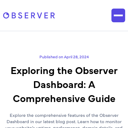
Published on April 28, 2024
Exploring the Observer
Dashboard: A
Comprehensive Guide
Explore the comprehensive features of the Observer
Dashboard in our latest blog post. Learn how to monitor
your website’s uptime, performance, domain details, and