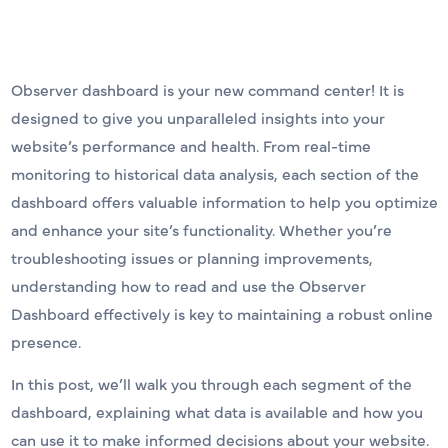
Observer dashboard is your new command center! It is
designed to give you unparalleled insights into your
website’s performance and health. From real-time
monitoring to historical data analysis, each section of the
dashboard offers valuable information to help you optimize
and enhance your site’s functionality. Whether you’re
troubleshooting issues or planning improvements,
understanding how to read and use the Observer
Dashboard effectively is key to maintaining a robust online
presence.
In this post, we’ll walk you through each segment of the
dashboard, explaining what data is available and how you
can use it to make informed decisions about your website.