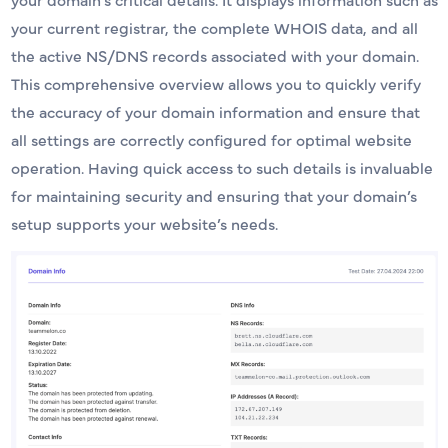
your current registrar, the complete WHOIS data, and all
the active NS/DNS records associated with your domain.
This comprehensive overview allows you to quickly verify
the accuracy of your domain information and ensure that
all settings are correctly configured for optimal website
operation. Having quick access to such details is invaluable
for maintaining security and ensuring that your domain’s
setup supports your website’s needs.