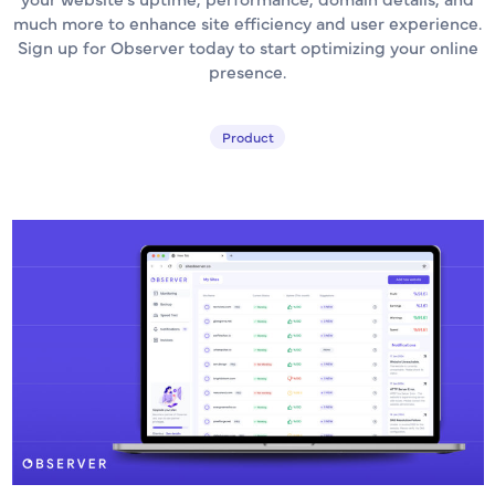
much more to enhance site efficiency and user experience.
Sign up for Observer today to start optimizing your online
presence.
Product