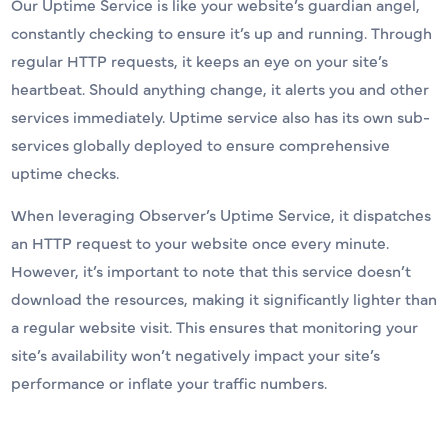
Our Uptime Service is like your website’s guardian angel,
constantly checking to ensure it’s up and running. Through
regular HTTP requests, it keeps an eye on your site’s
heartbeat. Should anything change, it alerts you and other
services immediately. Uptime service also has its own sub-
services globally deployed to ensure comprehensive
uptime checks.
When leveraging Observer’s Uptime Service, it dispatches
an HTTP request to your website once every minute.
However, it’s important to note that this service doesn’t
download the resources, making it significantly lighter than
a regular website visit. This ensures that monitoring your
site’s availability won’t negatively impact your site’s
performance or inflate your traffic numbers.