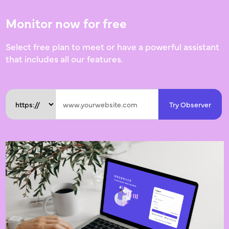
Monitor now for free
Select free plan to meet or have a powerful assistant
that includes all our features.
Try Observer