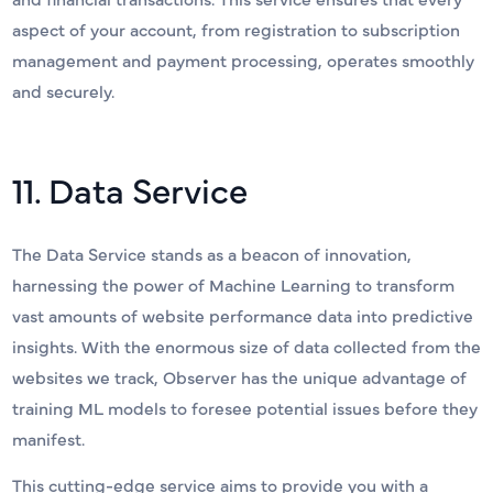
aspect of your account, from registration to subscription
management and payment processing, operates smoothly
and securely.
11. Data Service
The Data Service stands as a beacon of innovation,
harnessing the power of Machine Learning to transform
vast amounts of website performance data into predictive
insights. With the enormous size of data collected from the
websites we track, Observer has the unique advantage of
training ML models to foresee potential issues before they
manifest.
This cutting-edge service aims to provide you with a