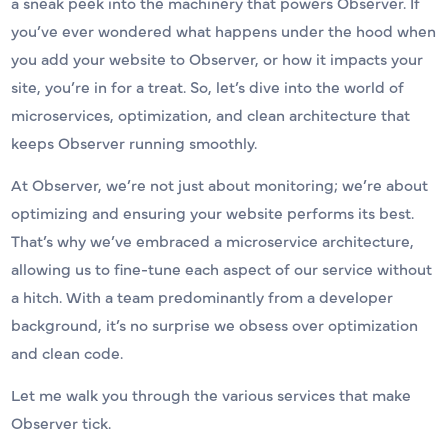
a sneak peek into the machinery that powers Observer. If
you’ve ever wondered what happens under the hood when
you add your website to Observer, or how it impacts your
site, you’re in for a treat. So, let’s dive into the world of
microservices, optimization, and clean architecture that
keeps Observer running smoothly.
At Observer, we’re not just about monitoring; we’re about
optimizing and ensuring your website performs its best.
That’s why we’ve embraced a microservice architecture,
allowing us to fine-tune each aspect of our service without
a hitch. With a team predominantly from a developer
background, it’s no surprise we obsess over optimization
and clean code.
Let me walk you through the various services that make
Observer tick.