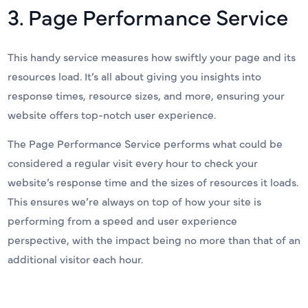
3. Page Performance Service
This handy service measures how swiftly your page and its
resources load. It’s all about giving you insights into
response times, resource sizes, and more, ensuring your
website offers top-notch user experience.
The Page Performance Service performs what could be
considered a regular visit every hour to check your
website’s response time and the sizes of resources it loads.
This ensures we’re always on top of how your site is
performing from a speed and user experience
perspective, with the impact being no more than that of an
additional visitor each hour.