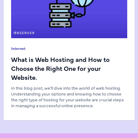
Internet
What is Web Hosting and How to
Choose the Right One for your
Website.
In this blog post, we’ll dive into the world of web hosting.
Understanding your options and knowing how to choose
the right type of hosting for your website are crucial steps
in managing a successful online presence.