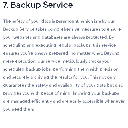
7. Backup Service
The safety of your data is paramount, which is why our
Backup Service takes comprehensive measures to ensure
your websites and databases are always protected. By
scheduling and executing regular backups, this service
ensures you’re always prepared, no matter what. Beyond
mere execution, our service meticulously tracks your
scheduled backup jobs, performing them with precision
and securely archiving the results for you. This not only
guarantees the safety and availability of your data but also
provides you with peace of mind, knowing your backups
are managed efficiently and are easily accessible whenever
you need them.