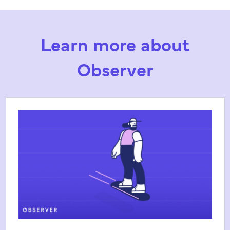
Learn more about
Observer