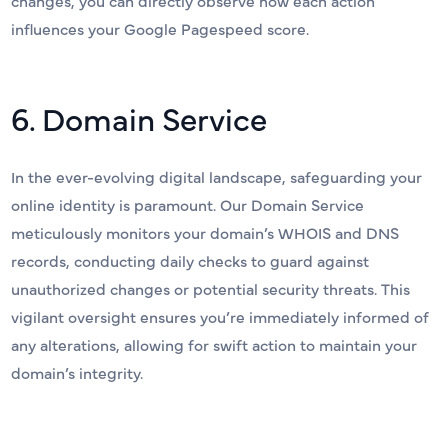
changes, you can directly observe how each action
influences your Google Pagespeed score.
6. Domain Service
In the ever-evolving digital landscape, safeguarding your
online identity is paramount. Our Domain Service
meticulously monitors your domain’s WHOIS and DNS
records, conducting daily checks to guard against
unauthorized changes or potential security threats. This
vigilant oversight ensures you’re immediately informed of
any alterations, allowing for swift action to maintain your
domain’s integrity.