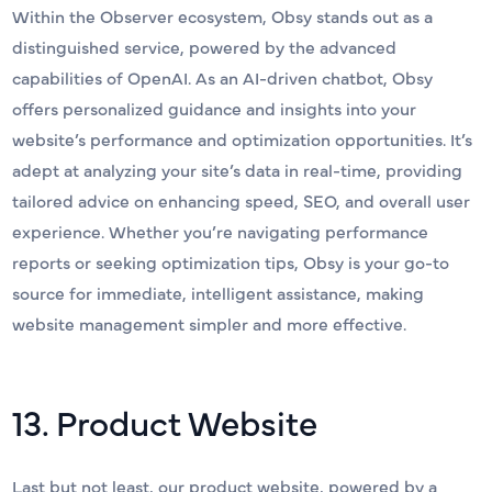
Within the Observer ecosystem, Obsy stands out as a
distinguished service, powered by the advanced
capabilities of OpenAI. As an AI-driven chatbot, Obsy
offers personalized guidance and insights into your
website’s performance and optimization opportunities. It’s
adept at analyzing your site’s data in real-time, providing
tailored advice on enhancing speed, SEO, and overall user
experience. Whether you’re navigating performance
reports or seeking optimization tips, Obsy is your go-to
source for immediate, intelligent assistance, making
website management simpler and more effective.
13. Product Website
Last but not least, our product website, powered by a