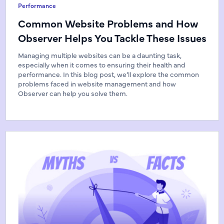
Performance
Common Website Problems and How
Observer Helps You Tackle These Issues
Managing multiple websites can be a daunting task,
especially when it comes to ensuring their health and
performance. In this blog post, we’ll explore the common
problems faced in website management and how
Observer can help you solve them.