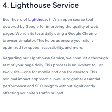
4. Lighthouse Service
Ever heard of
Lighthouse
? It’s an open source tool
powered by Google for improving the quality of web
pages. We run its tests daily using a Google Chrome
browser simulator. This helps us ensure your site is
optimized for speed, accessibility, and more.
Regarding our Lighthouse Service, we conduct a thorough
test of your page daily. This process is equivalent to just
two visits—one for mobile and one for desktop. This
minimal impact approach allows us to gather essential
performance and SEO insights without significantly
affecting your site’s traffic or load.