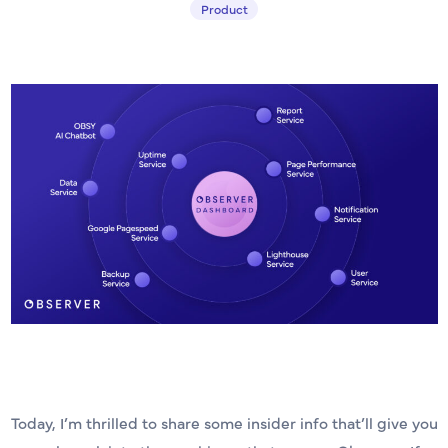
Product
Today, I’m thrilled to share some insider info that’ll give you