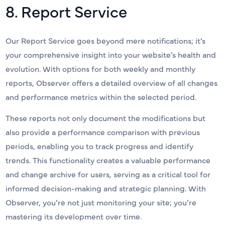
8. Report Service
Our Report Service goes beyond mere notifications; it’s
your comprehensive insight into your website’s health and
evolution. With options for both weekly and monthly
reports, Observer offers a detailed overview of all changes
and performance metrics within the selected period.
These reports not only document the modifications but
also provide a performance comparison with previous
periods, enabling you to track progress and identify
trends. This functionality creates a valuable performance
and change archive for users, serving as a critical tool for
informed decision-making and strategic planning. With
Observer, you’re not just monitoring your site; you’re
mastering its development over time.