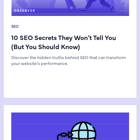
SEO
10 SEO Secrets They Won’t Tell You
(But You Should Know)
Discover the hidden truths behind SEO that can transform
your website’s performance.