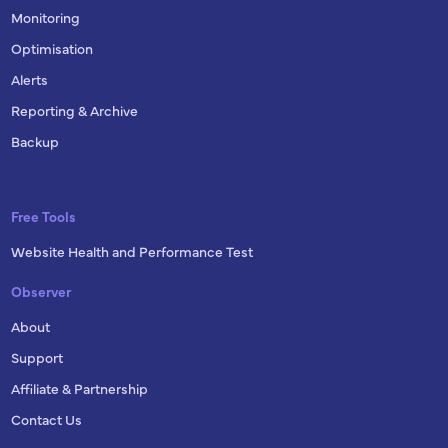
Monitoring
Optimisation
Alerts
Reporting & Archive
Backup
Free Tools
Website Health and Performance Test
Observer
About
Support
Affiliate & Partnership
Contact Us