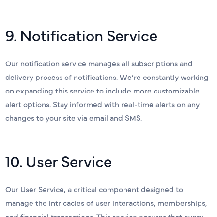
9. Notification Service
Our notification service manages all subscriptions and
delivery process of notifications. We’re constantly working
on expanding this service to include more customizable
alert options. Stay informed with real-time alerts on any
changes to your site via email and SMS.
10. User Service
Our User Service, a critical component designed to
manage the intricacies of user interactions, memberships,
and financial transactions. This service ensures that every