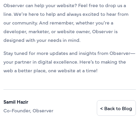
Observer can help your website? Feel free to drop us a
line. We’re here to help and always excited to hear from
our community. And remember, whether you’re a
developer, marketer, or website owner, Observer is
designed with your needs in mind.
Stay tuned for more updates and insights from Observer—
your partner in digital excellence. Here’s to making the
web a better place, one website at a time!
Samil Hazir
< Back to Blog
Co-Founder, Observer