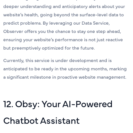
deeper understanding and anticipatory alerts about your
website’s health, going beyond the surface-level data to
predict problems. By leveraging our Data Service,
Observer offers you the chance to stay one step ahead,
ensuring your website’s performance is not just reactive
but preemptively optimized for the future.
Currently, this service is under development and is
anticipated to be ready in the upcoming months, marking
a significant milestone in proactive website management.
12. Obsy: Your AI-Powered
Chatbot Assistant