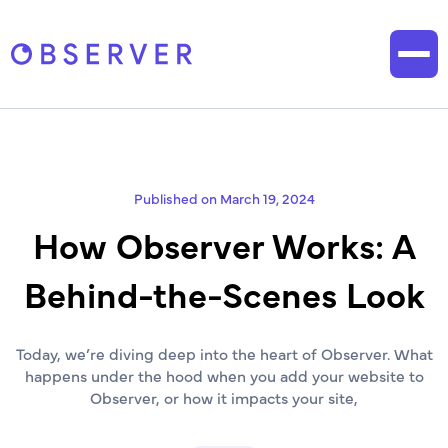
Published on March 19, 2024
How Observer Works: A
Behind-the-Scenes Look
Today, we’re diving deep into the heart of Observer. What
happens under the hood when you add your website to
Observer, or how it impacts your site,