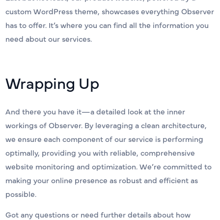
custom WordPress theme, showcases everything Observer
has to offer. It’s where you can find all the information you
need about our services.
Wrapping Up
And there you have it—a detailed look at the inner
workings of Observer. By leveraging a clean architecture,
we ensure each component of our service is performing
optimally, providing you with reliable, comprehensive
website monitoring and optimization. We’re committed to
making your online presence as robust and efficient as
possible.
Got any questions or need further details about how