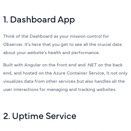
1. Dashboard App
Think of the Dashboard as your mission control for
Observer. It’s here that you get to see all the crucial data
about your website’s health and performance.
Built with Angular on the front end and .NET on the back
end, and hosted on the Azure Container Service, it not only
visualizes data from other services but also handles all the
user interactions for managing and tracking websites.
2. Uptime Service