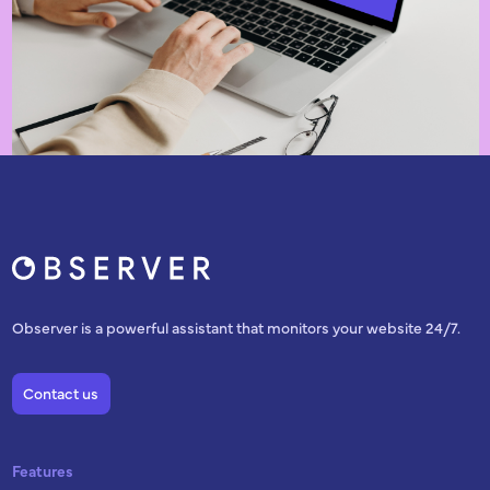
Observer is a powerful assistant that monitors your website 24/7.
Contact us
Features