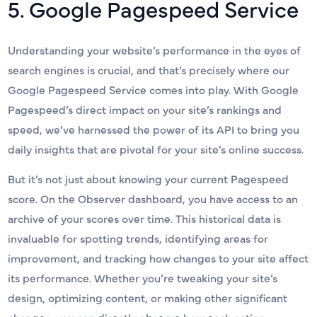
5. Google Pagespeed Service
Understanding your website’s performance in the eyes of
search engines is crucial, and that’s precisely where our
Google Pagespeed Service comes into play. With Google
Pagespeed’s direct impact on your site’s rankings and
speed, we’ve harnessed the power of its API to bring you
daily insights that are pivotal for your site’s online success.
But it’s not just about knowing your current Pagespeed
score. On the Observer dashboard, you have access to an
archive of your scores over time. This historical data is
invaluable for spotting trends, identifying areas for
improvement, and tracking how changes to your site affect
its performance. Whether you’re tweaking your site’s
design, optimizing content, or making other significant